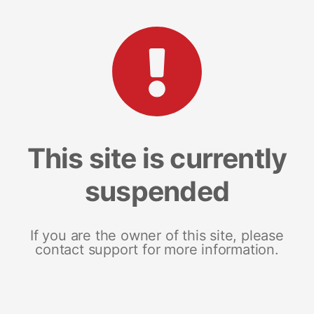
This site is currently
suspended
If you are the owner of this site, please
contact support for more information.